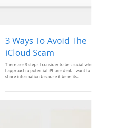
3 Ways To Avoid The
iCloud Scam
There are 3 steps I consider to be crucial when
I approach a potential iPhone deal. I want to
share information because it benefits...