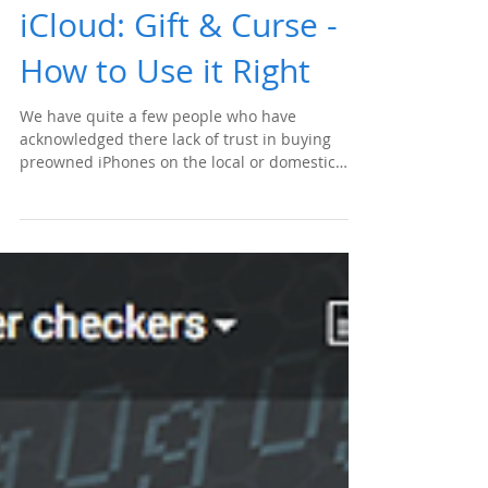
iCloud: Gift & Curse -
How to Use it Right
We have quite a few people who have
acknowledged there lack of trust in buying
preowned iPhones on the local or domestic
marketplace...