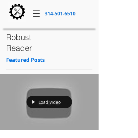
314-501-6510
Robust
Reader
Featured Posts
Load video