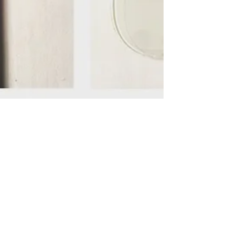
What We Do?
"What do you do?" We repair and resell
iDevices. "iDevices?" Yes, iDevices = iPhones,
iPads, and iPods. We have over 6 years of...