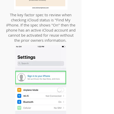
The key factor spec to review when
checking iCloud status is "Find My
iPhone. If the spec shows "On" then the
phone has an active iCloud account and
cannot be activated for reuse without
the prior owners information.