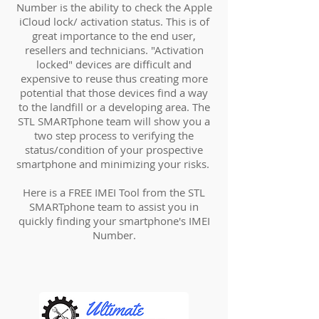
Number is the ability to check the Apple
iCloud lock/ activation status. This is of
great importance to the end user,
resellers and technicians. "Activation
locked" devices are difficult and
expensive to reuse thus creating more
potential that those devices find a way
to the landfill or a developing area. The
STL SMARTphone team will show you a
two step process to verifying the
status/condition of your prospective
smartphone and minimizing your risks.
Here is a FREE IMEI Tool from the STL
SMARTphone team to assist you in
quickly finding your smartphone's IMEI
Number.