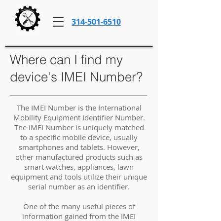
314-501-6510
Where can I find my
device's IMEI Number?
The IMEI Number is the International
Mobility Equipment Identifier Number.
The IMEI Number is uniquely matched
to a specific mobile device, usually
smartphones and tablets. However,
other manufactured products such as
smart watches, appliances, lawn
equipment and tools utilize their unique
serial number as an identifier.
One of the many useful pieces of
information gained from the IMEI