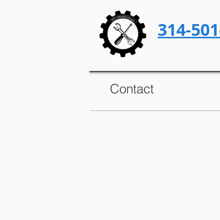
314-501
Contact