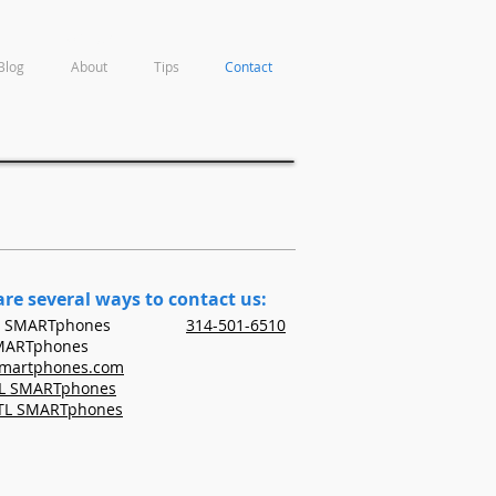
Contact
Blog
About
Tips
Contact
are several ways to contact us:
t STL SMARTphones
314-501-6510
SMARTphones
smartphones.com
TL SMARTphones
STL SMARTphones