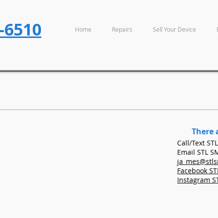
-6510
Home
Repairs
Sell Your Device
There 
Call/Tex
Email STL 
ja_mes@stl
Facebook S
Instagram 