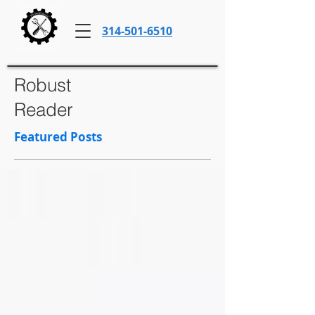
314-501-6510
Robust
Reader
Featured Posts