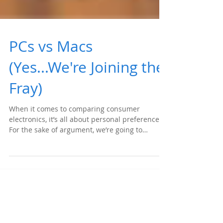
PCs vs Macs
(Yes...We're Joining the
Fray)
When it comes to comparing consumer
electronics, it’s all about personal preference.
For the sake of argument, we’re going to
highlight...