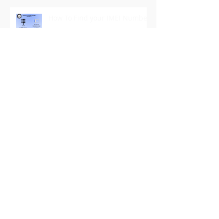
How To Find your IMEI Number
It's [Right to Repair] ImportanT
Archive
December 2022
(1)
1 post
July 2021
(1)
1 post
June 2021
(2)
2 posts
September 2019
(2)
2 posts