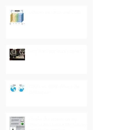
Lithium-Ion; Pros and Cons.
Why does our work matter?
CDMA vs. GSM: What's the
Difference?
I broke the screen on my
iPhone and can&#39;t remove