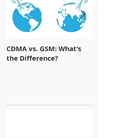
CDMA vs. GSM: What's
Who is STL
the Difference?
SMARTphone
Recent Posts
Exploring the Lithium Industry