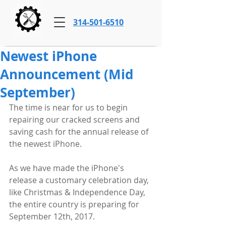
314-501-6510
Newest iPhone
Announcement (Mid
September)
The time is near for us to begin 
repairing our cracked screens and 
saving cash for the annual release of 
the newest iPhone. 
As we have made the iPhone's 
release a customary celebration day, 
like Christmas & Independence Day, 
the entire country is preparing for 
September 12th, 2017. 