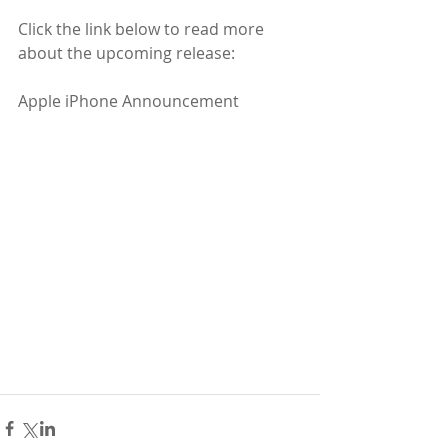
Click the link below to read more 
about the upcoming release: 
Apple iPhone Announcement   