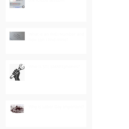
the iCloud account
What is an IMEI Number and
how can I find mine?
Who is STL SMARTphones?
Why is Labor Day important?