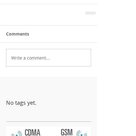
Comments
Write a comment...
No tags yet.
Featured Posts