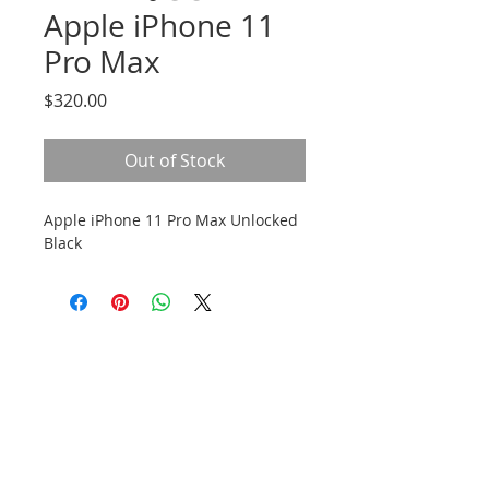
Apple iPhone 11
Pro Max
Price
$320.00
Out of Stock
Apple iPhone 11 Pro Max Unlocked
Black