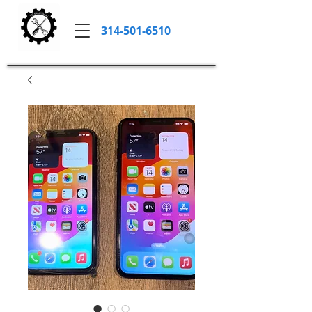
314-501-6510